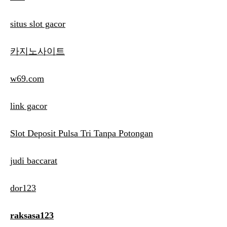
situs slot gacor
카지노사이트
w69.com
link gacor
Slot Deposit Pulsa Tri Tanpa Potongan
judi baccarat
dor123
raksasa123