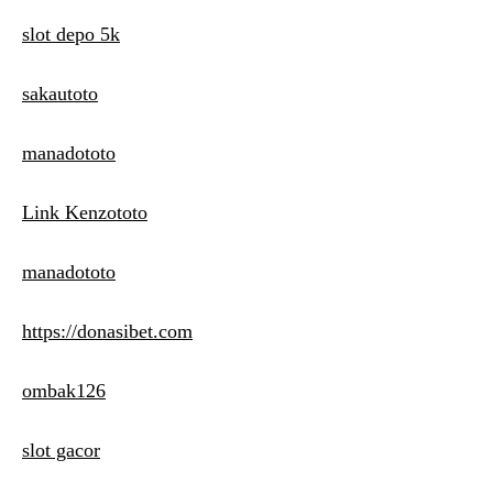
slot depo 5k
sakautoto
manadototo
Link Kenzototo
manadototo
https://donasibet.com
ombak126
slot gacor