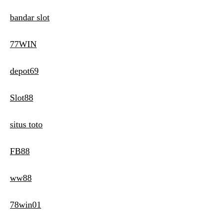
bandar slot
77WIN
depot69
Slot88
situs toto
FB88
ww88
78win01