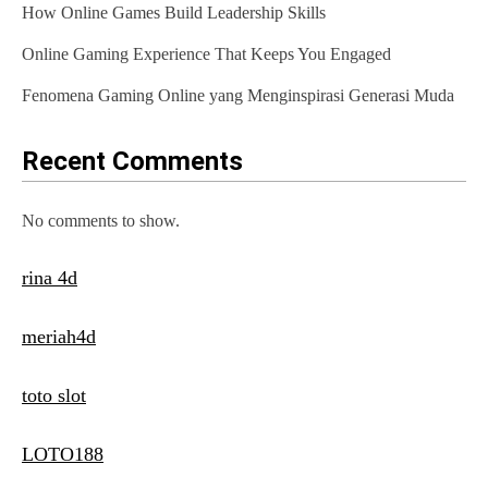
How Online Games Build Leadership Skills
Online Gaming Experience That Keeps You Engaged
Fenomena Gaming Online yang Menginspirasi Generasi Muda
Recent Comments
No comments to show.
rina 4d
meriah4d
toto slot
LOTO188