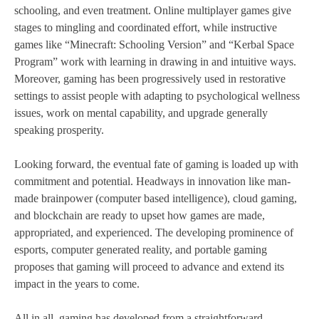
schooling, and even treatment. Online multiplayer games give
stages to mingling and coordinated effort, while instructive
games like “Minecraft: Schooling Version” and “Kerbal Space
Program” work with learning in drawing in and intuitive ways.
Moreover, gaming has been progressively used in restorative
settings to assist people with adapting to psychological wellness
issues, work on mental capability, and upgrade generally
speaking prosperity.
Looking forward, the eventual fate of gaming is loaded up with
commitment and potential. Headways in innovation like man-
made brainpower (computer based intelligence), cloud gaming,
and blockchain are ready to upset how games are made,
appropriated, and experienced. The developing prominence of
esports, computer generated reality, and portable gaming
proposes that gaming will proceed to advance and extend its
impact in the years to come.
All in all, gaming has developed from a straightforward