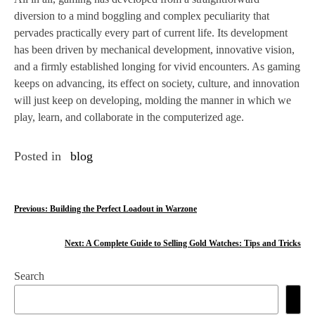
diversion to a mind boggling and complex peculiarity that
pervades practically every part of current life. Its development
has been driven by mechanical development, innovative vision,
and a firmly established longing for vivid encounters. As gaming
keeps on advancing, its effect on society, culture, and innovation
will just keep on developing, molding the manner in which we
play, learn, and collaborate in the computerized age.
Posted in
blog
P
Previous:
Building the Perfect Loadout in Warzone
o
Next:
A Complete Guide to Selling Gold Watches: Tips and Tricks
s
Search
t
n