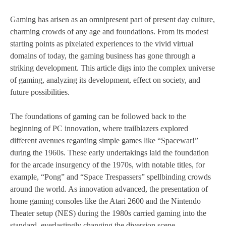
Gaming has arisen as an omnipresent part of present day culture,
charming crowds of any age and foundations. From its modest
starting points as pixelated experiences to the vivid virtual
domains of today, the gaming business has gone through a
striking development. This article digs into the complex universe
of gaming, analyzing its development, effect on society, and
future possibilities.
The foundations of gaming can be followed back to the
beginning of PC innovation, where trailblazers explored
different avenues regarding simple games like “Spacewar!”
during the 1960s. These early undertakings laid the foundation
for the arcade insurgency of the 1970s, with notable titles, for
example, “Pong” and “Space Trespassers” spellbinding crowds
around the world. As innovation advanced, the presentation of
home gaming consoles like the Atari 2600 and the Nintendo
Theater setup (NES) during the 1980s carried gaming into the
standard, everlastingly changing the diversion scene.