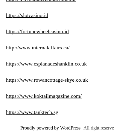
https://slotcasino.id
https://fortunewheelcasino.id
http://www.internalaffairs.ca/
https://www.esplanadeshanklin.co.uk
https://www.rowancottage-skye.co.uk
https://www.koktailmagazine.com/
https://www.tanktech.sg
Proudly powered by WordPress
|
All right reserve