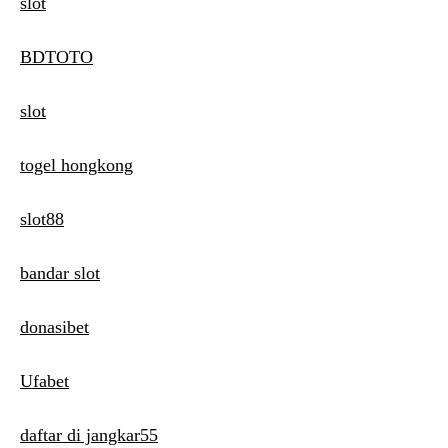
slot
BDTOTO
slot
togel hongkong
slot88
bandar slot
donasibet
Ufabet
daftar di jangkar55