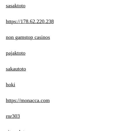
sasaktoto
https://178.62.220.238
non gamstop casinos
pajaktoto
sakautoto
hoki
https://monacca.com
rnr303