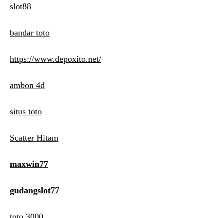
slot88
bandar toto
https://www.depoxito.net/
ambon 4d
situs toto
Scatter Hitam
maxwin77
gudangslot77
toto 3000