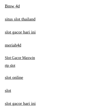
Bmw 4d
situs slot thailand
slot gacor hari ini
meriah4d
Slot Gacor Maxwin
rtp slot
slot online
slot
slot gacor hari ini