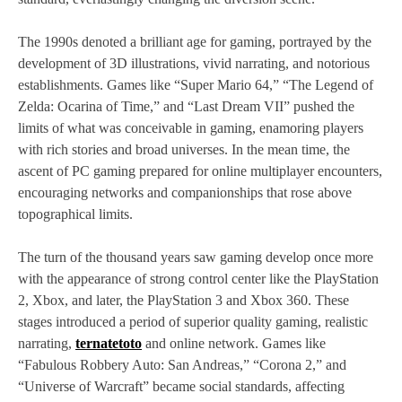
The 1990s denoted a brilliant age for gaming, portrayed by the
development of 3D illustrations, vivid narrating, and notorious
establishments. Games like “Super Mario 64,” “The Legend of
Zelda: Ocarina of Time,” and “Last Dream VII” pushed the
limits of what was conceivable in gaming, enamoring players
with rich stories and broad universes. In the mean time, the
ascent of PC gaming prepared for online multiplayer encounters,
encouraging networks and companionships that rose above
topographical limits.
The turn of the thousand years saw gaming develop once more
with the appearance of strong control center like the PlayStation
2, Xbox, and later, the PlayStation 3 and Xbox 360. These
stages introduced a period of superior quality gaming, realistic
narrating,
ternatetoto
and online network. Games like
“Fabulous Robbery Auto: San Andreas,” “Corona 2,” and
“Universe of Warcraft” became social standards, affecting