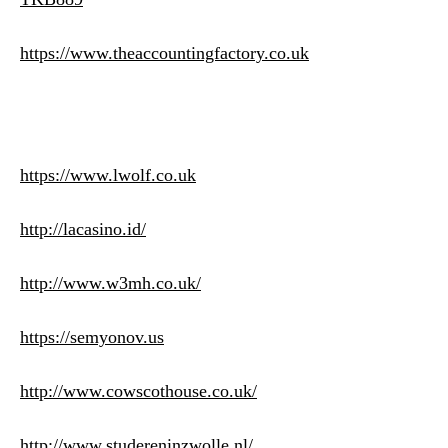
https://www.theaccountingfactory.co.uk
https://www.lwolf.co.uk
http://lacasino.id/
http://www.w3mh.co.uk/
https://semyonov.us
http://www.cowscothouse.co.uk/
http://www.studereninzwolle.nl/