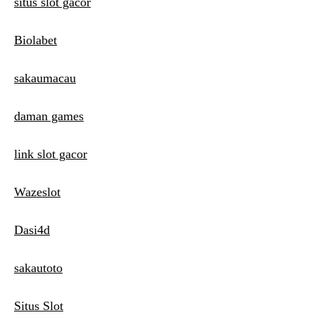
situs slot gacor
Biolabet
sakaumacau
daman games
link slot gacor
Wazeslot
Dasi4d
sakautoto
Situs Slot