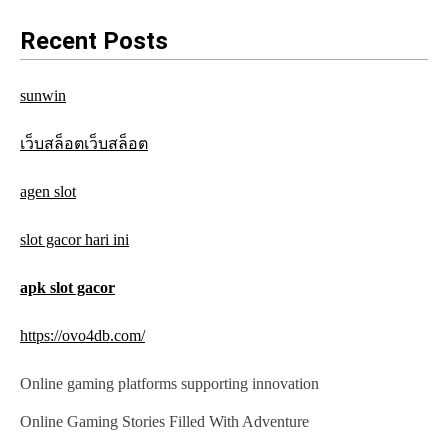
a
Recent Posts
v
sunwin
i
g
เว็บสล็อตเว็บสล็อต
a
agen slot
t
slot gacor hari ini
i
o
apk slot gacor
n
https://ovo4db.com/
Online gaming platforms supporting innovation
Online Gaming Stories Filled With Adventure