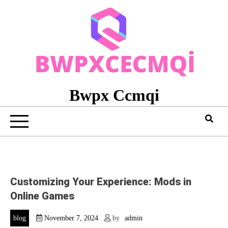
Skip
to
content
Bwpx Ccmqi
Customizing Your Experience: Mods in
Online Games
blog
November 7, 2024
by
admin