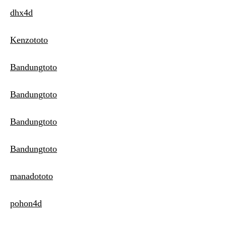
dhx4d
Kenzototo
Bandungtoto
Bandungtoto
Bandungtoto
Bandungtoto
manadototo
pohon4d