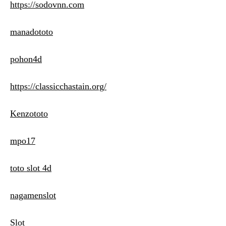
https://sodovnn.com
manadototo
pohon4d
https://classicchastain.org/
Kenzototo
mpo17
toto slot 4d
nagamenslot
Slot