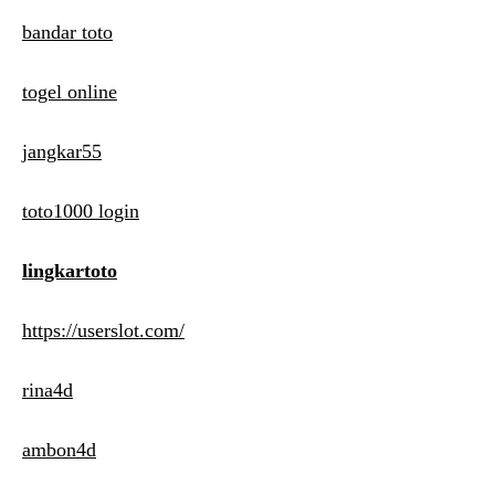
bandar toto
togel online
jangkar55
toto1000 login
lingkartoto
https://userslot.com/
rina4d
ambon4d