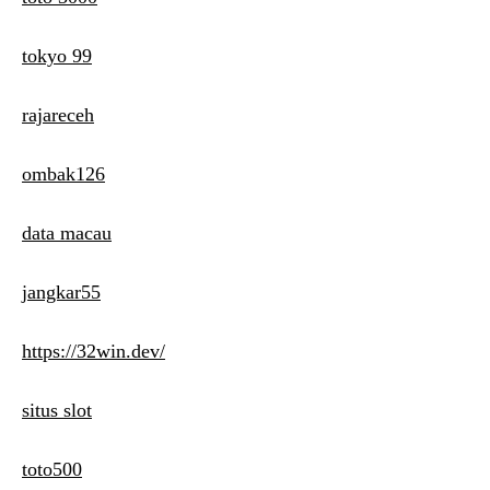
tokyo 99
rajareceh
ombak126
data macau
jangkar55
https://32win.dev/
situs slot
toto500