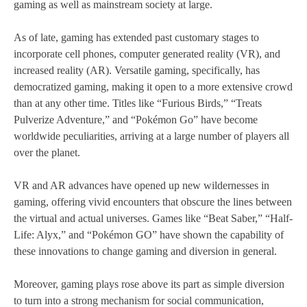
gaming as well as mainstream society at large.
As of late, gaming has extended past customary stages to
incorporate cell phones, computer generated reality (VR), and
increased reality (AR). Versatile gaming, specifically, has
democratized gaming, making it open to a more extensive crowd
than at any other time. Titles like “Furious Birds,” “Treats
Pulverize Adventure,” and “Pokémon Go” have become
worldwide peculiarities, arriving at a large number of players all
over the planet.
VR and AR advances have opened up new wildernesses in
gaming, offering vivid encounters that obscure the lines between
the virtual and actual universes. Games like “Beat Saber,” “Half-
Life: Alyx,” and “Pokémon GO” have shown the capability of
these innovations to change gaming and diversion in general.
Moreover, gaming plays rose above its part as simple diversion
to turn into a strong mechanism for social communication,