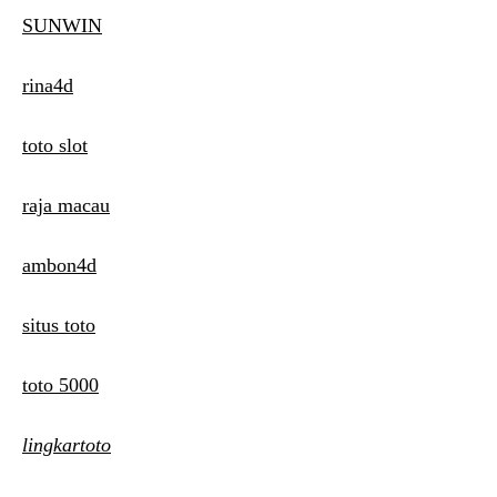
SUNWIN
rina4d
toto slot
raja macau
ambon4d
situs toto
toto 5000
lingkartoto