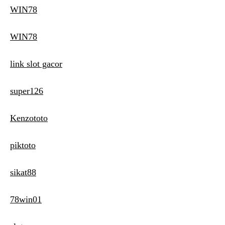
WIN78
WIN78
link slot gacor
super126
Kenzototo
piktoto
sikat88
78win01