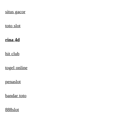
situs gacor
toto slot
rina 4d
hit club
togel online
penaslot
bandar toto
888slot