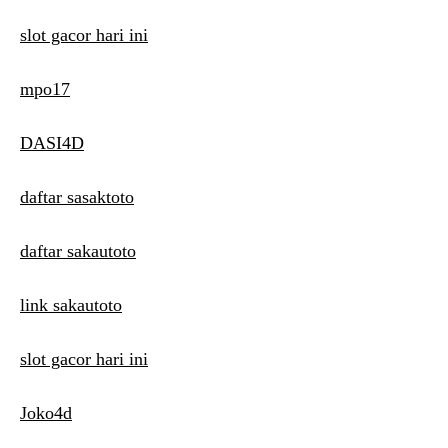
slot gacor hari ini
mpo17
DASI4D
daftar sasaktoto
daftar sakautoto
link sakautoto
slot gacor hari ini
Joko4d