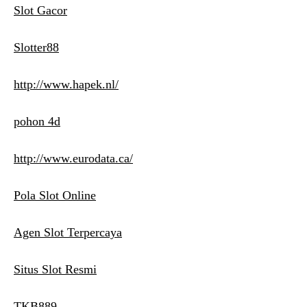
Slot Gacor
Slotter88
http://www.hapek.nl/
pohon 4d
http://www.eurodata.ca/
Pola Slot Online
Agen Slot Terpercaya
Situs Slot Resmi
TKB889