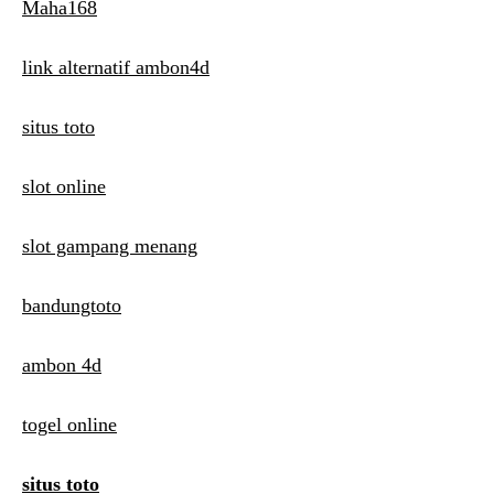
Maha168
link alternatif ambon4d
situs toto
slot online
slot gampang menang
bandungtoto
ambon 4d
togel online
situs toto