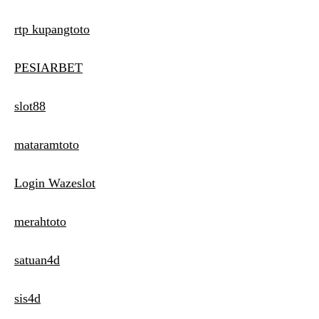
rtp kupangtoto
PESIARBET
slot88
mataramtoto
Login Wazeslot
merahtoto
satuan4d
sis4d