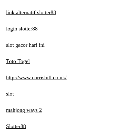
link alternatif slotter88
login slotter88
slot gacor hari ini
Toto Togel
http://www.corrishill.co.uk/
slot
mahjong ways 2
Slotter88